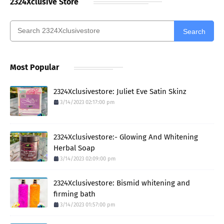
2324Xclusive Store
Search
Most Popular
2324Xclusivestore: Juliet Eve Satin Skinz
3/14/2023 02:17:00 pm
2324Xclusivestore:- Glowing And Whitening
Herbal Soap
3/14/2023 02:09:00 pm
2324Xclusivestore: Bismid whitening and
firming bath
3/14/2023 01:57:00 pm