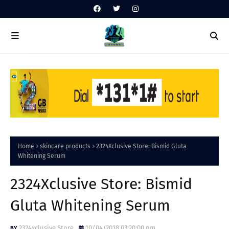
Home
skincare products
2324Xclusive Store: Bismid Gluta
Whitening Serum
2324Xclusive Store: Bismid
Gluta Whitening Serum
2324xclusive Store
10/04/2018 03:20:00 pm