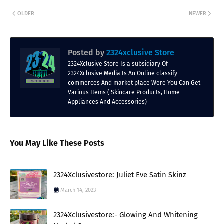
OLDER
NEWER
Posted by
2324xclusive Store
2324Xclusive Store Is a subsidiary Of
2324Xclusive Media Is An Online classify
commerces And market place Were You Can Get
Various Items ( Skincare Products, Home
Appliances And Accessories)
You May Like These Posts
2324Xclusivestore: Juliet Eve Satin Skinz
March 14, 2023
2324Xclusivestore:- Glowing And Whitening