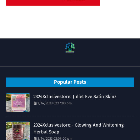
Popular Posts
2324Xclusivestore: Juliet Eve Satin Skinz
3/14/2023 02:17:00 pm
2324Xclusivestore:- Glowing And Whitening
Herbal Soap
3/14/2023 02:09:00 pm