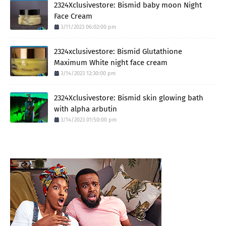
2324Xclusivestore: Bismid baby moon Night
Face Cream
3/11/2023 06:02:00 pm
2324xclusivestore: Bismid Glutathione
Maximum White night face cream
3/14/2023 12:30:00 pm
2324Xclusivestore: Bismid skin glowing bath
with alpha arbutin
3/14/2023 01:50:00 pm