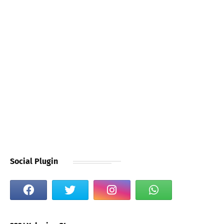
Social Plugin