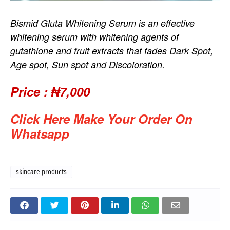
Bismid Gluta Whitening Serum is an effective
whitening serum with whitening agents of
gutathione and fruit extracts that fades Dark Spot,
Age spot, Sun spot and Discoloration.
Price :
₦7,000
Click Here Make Your Order On
Whatsapp
skincare products