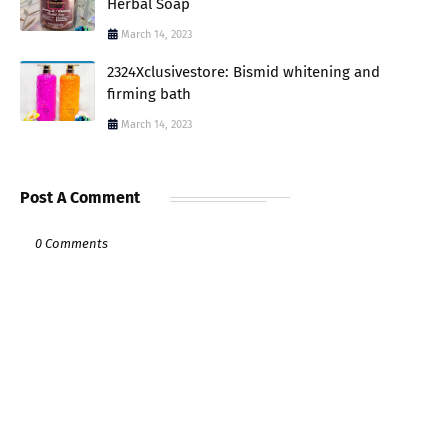
Herbal Soap
March 14, 2023
2324Xclusivestore: Bismid whitening and
firming bath
March 14, 2023
Post A Comment
0 Comments