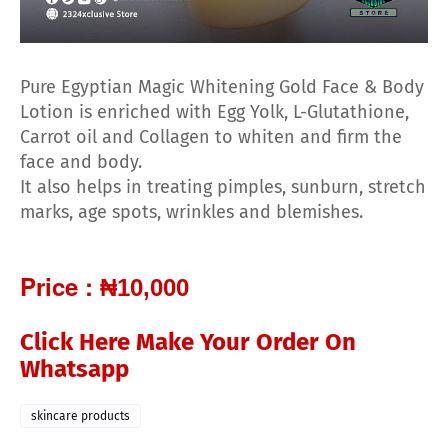
Pure Egyptian Magic Whitening Gold Face & Body
Lotion is enriched with Egg Yolk, L-Glutathione,
Carrot oil and Collagen to whiten and firm the
face and body.
It also helps in treating pimples, sunburn, stretch
marks, age spots, wrinkles and blemishes.
Price :
₦10,000
Click Here Make Your Order On
Whatsapp
skincare products