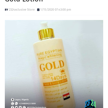
2324xclusive Store
1/15/2020 07:43:00 pm