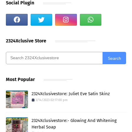
Social Plugin
2324Xclusive Store
Search
Most Popular
2324Xclusivestore: Juliet Eve Satin Skinz
3/14/2023 02:17:00 pm
2324Xclusivestore:- Glowing And Whitening
Herbal Soap