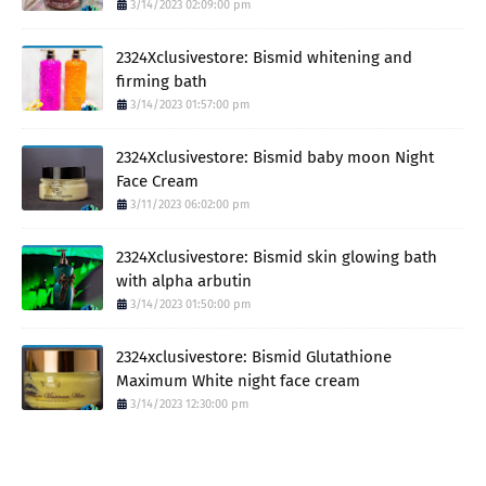
3/14/2023 02:09:00 pm
2324Xclusivestore: Bismid whitening and
firming bath
3/14/2023 01:57:00 pm
2324Xclusivestore: Bismid baby moon Night
Face Cream
3/11/2023 06:02:00 pm
2324Xclusivestore: Bismid skin glowing bath
with alpha arbutin
3/14/2023 01:50:00 pm
2324xclusivestore: Bismid Glutathione
Maximum White night face cream
3/14/2023 12:30:00 pm