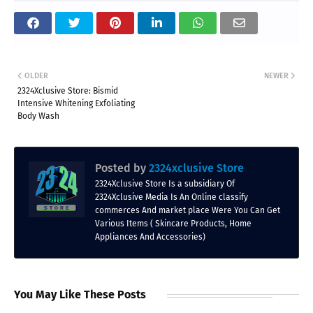
OLDER
NEWER
2324Xclusive Store: Bismid
Intensive Whitening Exfoliating
Body Wash
Posted by
2324xclusive Store
2324Xclusive Store Is a subsidiary Of
2324Xclusive Media Is An Online classify
commerces And market place Were You Can Get
Various Items ( Skincare Products, Home
Appliances And Accessories)
You May Like These Posts