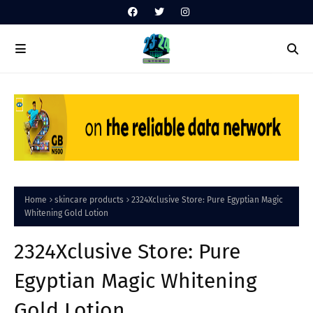
Home
skincare products
2324Xclusive Store: Pure Egyptian Magic
Whitening Gold Lotion
2324Xclusive Store: Pure
Egyptian Magic Whitening
Gold Lotion