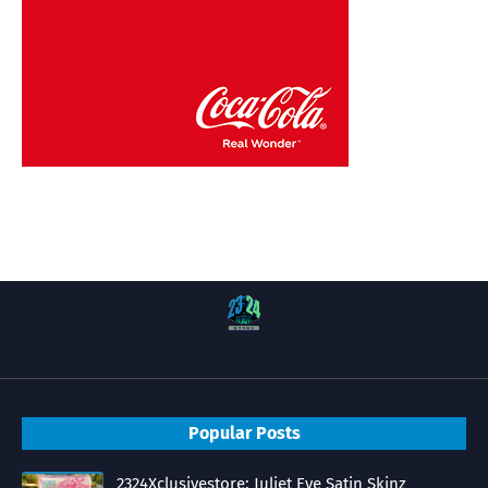
Popular Posts
2324Xclusivestore: Juliet Eve Satin Skinz