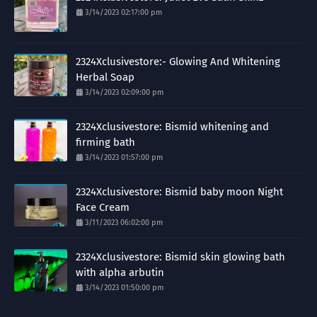
3/14/2023 02:17:00 pm
2324Xclusivestore:- Glowing And Whitening
Herbal Soap
3/14/2023 02:09:00 pm
2324Xclusivestore: Bismid whitening and
firming bath
3/14/2023 01:57:00 pm
2324Xclusivestore: Bismid baby moon Night
Face Cream
3/11/2023 06:02:00 pm
2324Xclusivestore: Bismid skin glowing bath
with alpha arbutin
3/14/2023 01:50:00 pm