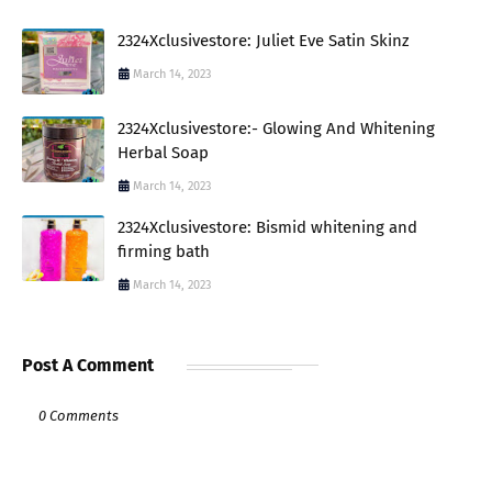
2324Xclusivestore: Juliet Eve Satin Skinz
March 14, 2023
2324Xclusivestore:- Glowing And Whitening
Herbal Soap
March 14, 2023
2324Xclusivestore: Bismid whitening and
firming bath
March 14, 2023
Post A Comment
0 Comments