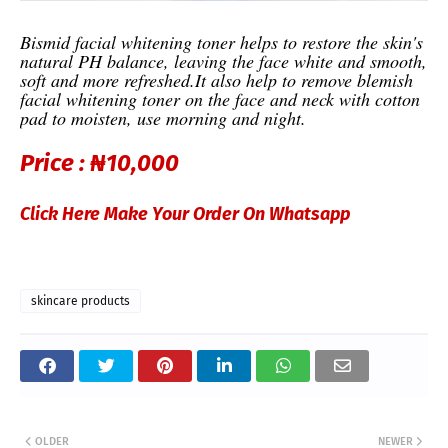
Bismid facial whitening toner helps to restore the skin's
natural PH balance, leaving the face white and smooth,
soft and more refreshed.
It also help to remove blemish
facial whitening toner on the face and neck with cotton
pad to moisten, use morning and night.
Price :
₦10,000
Click Here Make Your Order On Whatsapp
skincare products
OLDER
NEWER