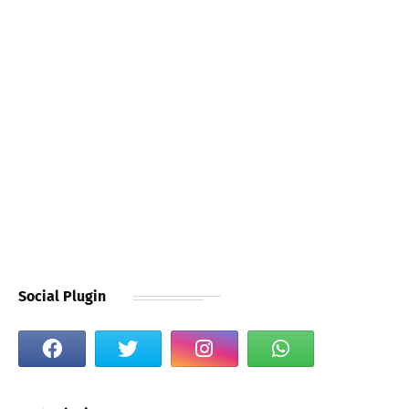
Social Plugin