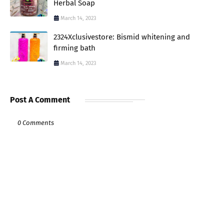
Herbal Soap
March 14, 2023
2324Xclusivestore: Bismid whitening and
firming bath
March 14, 2023
Post A Comment
0 Comments