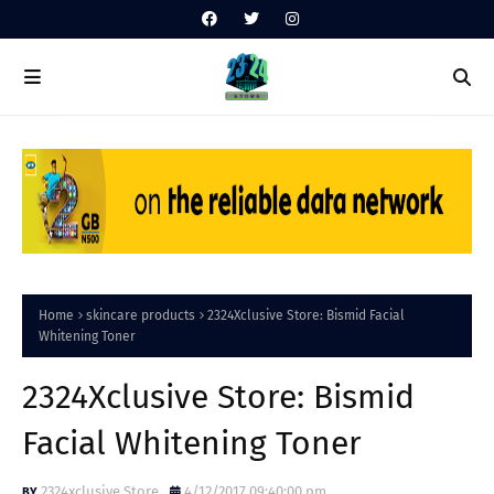
Home
skincare products
2324Xclusive Store: Bismid Facial
Whitening Toner
2324Xclusive Store: Bismid
Facial Whitening Toner
2324xclusive Store
4/12/2017 09:40:00 pm