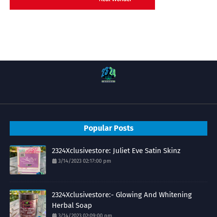
Popular Posts
2324Xclusivestore: Juliet Eve Satin Skinz
3/14/2023 02:17:00 pm
2324Xclusivestore:- Glowing And Whitening
Herbal Soap
3/14/2023 02:09:00 pm