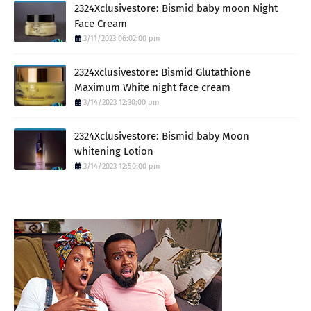
2324Xclusivestore: Bismid baby moon Night
Face Cream
3/11/2023 06:02:00 pm
2324xclusivestore: Bismid Glutathione
Maximum White night face cream
3/14/2023 12:30:00 pm
2324Xclusivestore: Bismid baby Moon
whitening Lotion
3/14/2023 12:50:00 pm