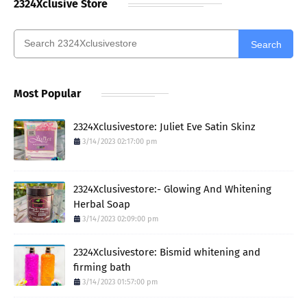
2324Xclusive Store
Search
Most Popular
2324Xclusivestore: Juliet Eve Satin Skinz
3/14/2023 02:17:00 pm
2324Xclusivestore:- Glowing And Whitening
Herbal Soap
3/14/2023 02:09:00 pm
2324Xclusivestore: Bismid whitening and
firming bath
3/14/2023 01:57:00 pm