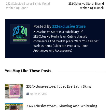
2324Xclusive Store: Bismid Facial
2324Xclusive Store: Bismid
Whitening Toner
whitening milk oil
Posted by
2324xclusive Store
2324Xclusive Store Is a subsidiary Of
2324Xclusive Media Is An Online classify
commerces And market place Were You Can Get
Various Items ( Skincare Products, Home
Appliances And Accessories)
You May Like These Posts
2324Xclusivestore: Juliet Eve Satin Skinz
March 14, 2023
2324Xclusivestore:- Glowing And Whitening