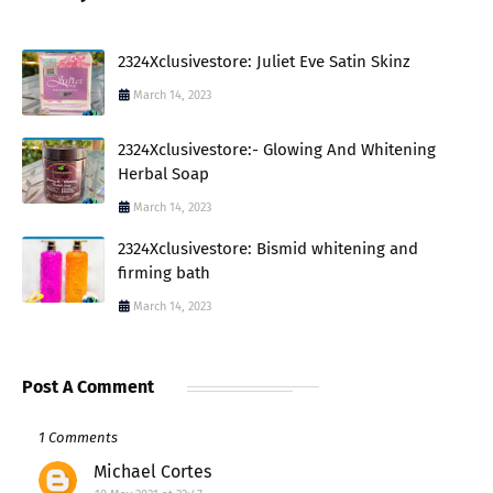
2324Xclusivestore: Juliet Eve Satin Skinz
March 14, 2023
2324Xclusivestore:- Glowing And Whitening
Herbal Soap
March 14, 2023
2324Xclusivestore: Bismid whitening and
firming bath
March 14, 2023
Post A Comment
1 Comments
Michael Cortes