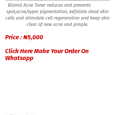
Bismid Acne Toner reduces and prevents
spot,acne,hyper pigmentation, exfoliate dead skin
cells and stimulate cell regeneration and keep skin
clear of new acne and pimple.
Price :
₦5,000
Click Here Make Your Order On
Whatsapp