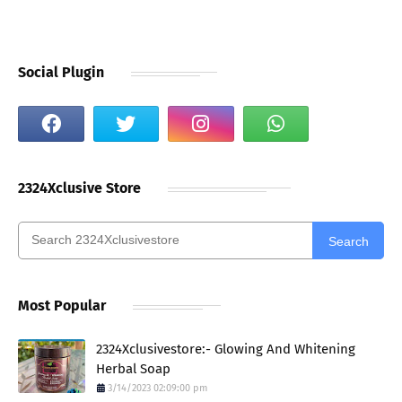
Social Plugin
2324Xclusive Store
Search
Most Popular
2324Xclusivestore:- Glowing And Whitening
Herbal Soap
3/14/2023 02:09:00 pm