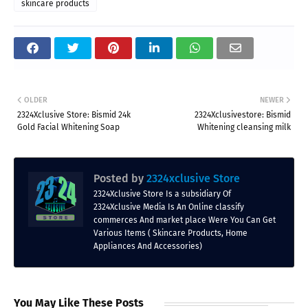
skincare products
OLDER
NEWER
2324Xclusive Store: Bismid 24k
2324Xclusivestore: Bismid
Gold Facial Whitening Soap
Whitening cleansing milk
Posted by
2324xclusive Store
2324Xclusive Store Is a subsidiary Of
2324Xclusive Media Is An Online classify
commerces And market place Were You Can Get
Various Items ( Skincare Products, Home
Appliances And Accessories)
You May Like These Posts