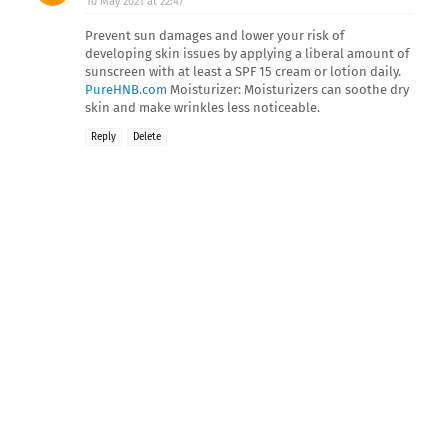
10 May 2021 at 22:47
Prevent sun damages and lower your risk of
developing skin issues by applying a liberal amount of
sunscreen with at least a SPF 15 cream or lotion daily.
PureHNB.com
Moisturizer: Moisturizers can soothe dry
skin and make wrinkles less noticeable.
Reply
Delete