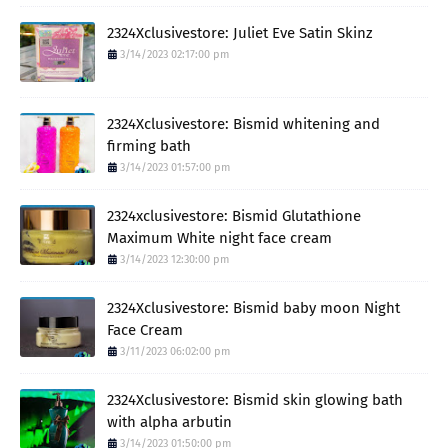
2324Xclusivestore: Juliet Eve Satin Skinz
3/14/2023 02:17:00 pm
2324Xclusivestore: Bismid whitening and
firming bath
3/14/2023 01:57:00 pm
2324xclusivestore: Bismid Glutathione
Maximum White night face cream
3/14/2023 12:30:00 pm
2324Xclusivestore: Bismid baby moon Night
Face Cream
3/11/2023 06:02:00 pm
2324Xclusivestore: Bismid skin glowing bath
with alpha arbutin
3/14/2023 01:50:00 pm