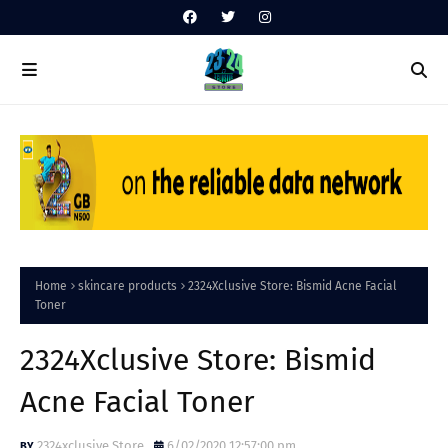
Home
skincare products
2324Xclusive Store: Bismid Acne Facial
Toner
2324Xclusive Store: Bismid
Acne Facial Toner
2324xclusive Store
6/02/2020 12:57:00 pm