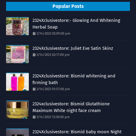
Popular Posts
2324Xclusivestore:- Glowing And Whitening
Herbal Soap
3/14/2023 02:09:00 pm
2324Xclusivestore: Juliet Eve Satin Skinz
3/14/2023 02:17:00 pm
2324Xclusivestore: Bismid whitening and
firming bath
3/14/2023 01:57:00 pm
2324xclusivestore: Bismid Glutathione
Maximum White night face cream
3/14/2023 12:30:00 pm
2324Xclusivestore: Bismid baby moon Night