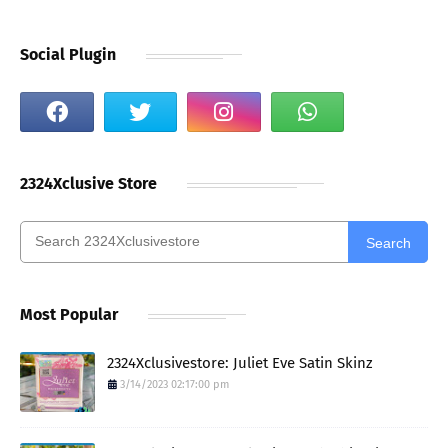
Social Plugin
2324Xclusive Store
Search
Most Popular
2324Xclusivestore: Juliet Eve Satin Skinz
3/14/2023 02:17:00 pm