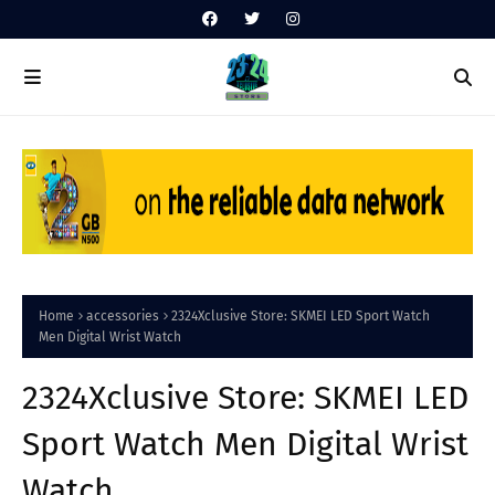
Home
accessories
2324Xclusive Store: SKMEI LED Sport Watch
Men Digital Wrist Watch
2324Xclusive Store: SKMEI LED
Sport Watch Men Digital Wrist
Watch