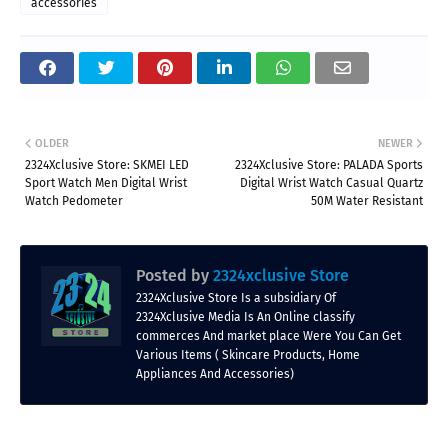
accessories
OLDER
NEWER
2324Xclusive Store: SKMEI LED
2324Xclusive Store: PALADA Sports
Sport Watch Men Digital Wrist
Digital Wrist Watch Casual Quartz
Watch Pedometer
50M Water Resistant
Posted by
2324xclusive Store
2324Xclusive Store Is a subsidiary Of
2324Xclusive Media Is An Online classify
commerces And market place Were You Can Get
Various Items ( Skincare Products, Home
Appliances And Accessories)