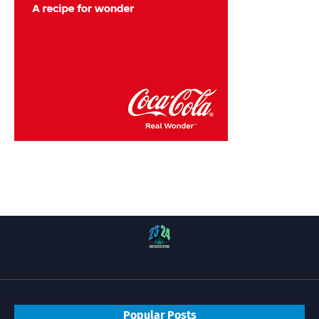
Popular Posts