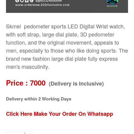
Skmei pedometer sports LED Digital Wrist watch,
with soft strap, large dial plate, 3D pedometer
function, and the original movement, appeals to
men, especially to those who like doing sports. The
brand new fashion large dial plate fully express
men's masculinity.
Price : 7000
(Delivery is Inclusive)
Delivery within 2 Working Days
Click Here Make Your Order On Whatsapp