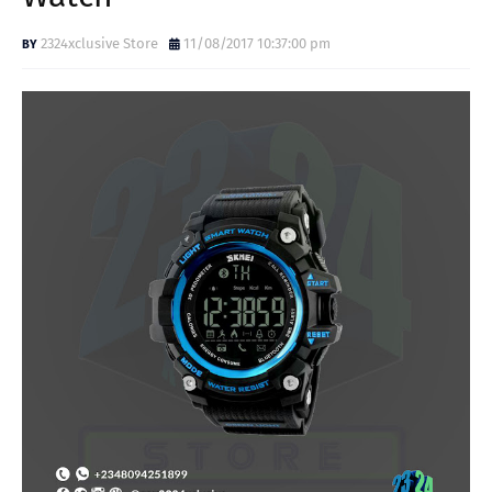
2324xclusive Store
11/08/2017 10:37:00 pm