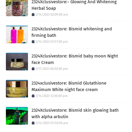
2324Xclusivestore:- Glowing And Whitening
Herbal Soap
3/14/2023 02:09:00 pm
2324Xclusivestore: Bismid whitening and
firming bath
3/14/2023 01:57:00 pm
2324Xclusivestore: Bismid baby moon Night
Face Cream
3/11/2023 06:02:00 pm
2324xclusivestore: Bismid Glutathione
Maximum White night face cream
3/14/2023 12:30:00 pm
2324Xclusivestore: Bismid skin glowing bath
with alpha arbutin
3/14/2023 01:50:00 pm