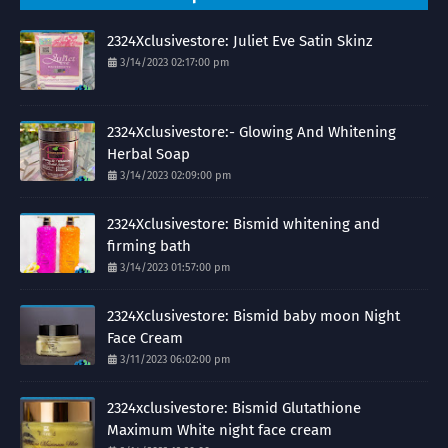
2324Xclusivestore: Juliet Eve Satin Skinz
3/14/2023 02:17:00 pm
2324Xclusivestore:- Glowing And Whitening
Herbal Soap
3/14/2023 02:09:00 pm
2324Xclusivestore: Bismid whitening and
firming bath
3/14/2023 01:57:00 pm
2324Xclusivestore: Bismid baby moon Night
Face Cream
3/11/2023 06:02:00 pm
2324xclusivestore: Bismid Glutathione
Maximum White night face cream