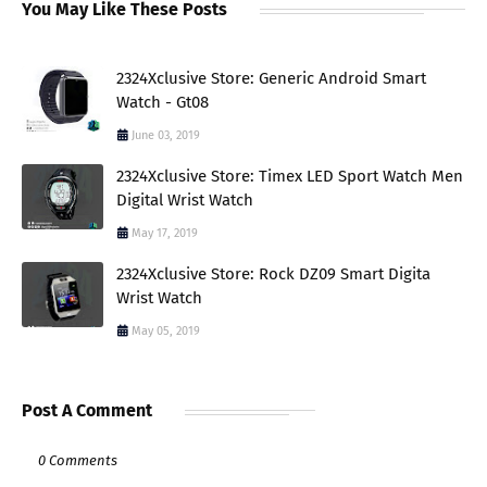
You May Like These Posts
2324Xclusive Store: Generic Android Smart
Watch - Gt08
June 03, 2019
2324Xclusive Store: Timex LED Sport Watch Men
Digital Wrist Watch
May 17, 2019
2324Xclusive Store: Rock DZ09 Smart Digita
Wrist Watch
May 05, 2019
Post A Comment
0 Comments