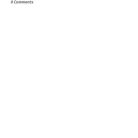
0 Comments