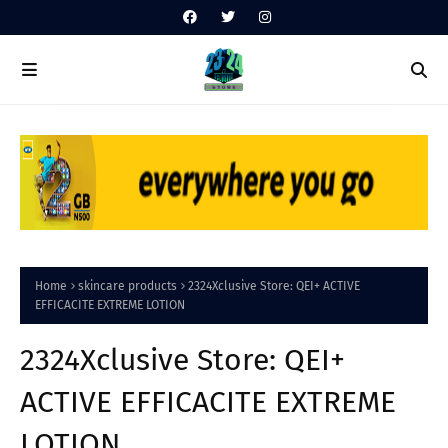
Home
skincare products
2324Xclusive Store: QEI+ ACTIVE
EFFICACITE EXTREME LOTION
2324Xclusive Store: QEI+
ACTIVE EFFICACITE EXTREME
LOTION