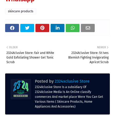
skincare products
OLDER
NEWER
2324Xclusive Store: Fair and White
2324Xclusive Store: St Ives
Gold Exfoliating Shower Gel Tonic
Blemish Fighting Invigorating
Scrub
Apricot Scrub
Posted by
2324xclusive Store
2324Xclusive Store Is a subsidiary Of
2324Xclusive Media Is An Online classify
commerces And market place Were You Can Get
Various Items ( Skincare Products, Home
Appliances And Accessories)