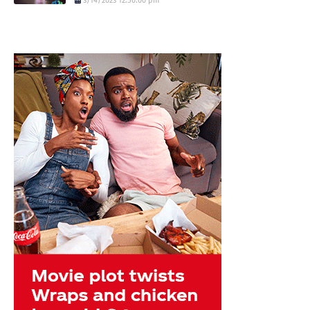
3/14/2023 12:50:00 pm