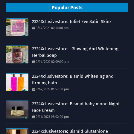
Popular Posts
2324Xclusivestore: Juliet Eve Satin Skinz
3/14/2023 02:17:00 pm
2324Xclusivestore:- Glowing And Whitening
Herbal Soap
3/14/2023 02:09:00 pm
2324Xclusivestore: Bismid whitening and
firming bath
3/14/2023 01:57:00 pm
2324Xclusivestore: Bismid baby moon Night
Face Cream
3/11/2023 06:02:00 pm
2324xclusivestore: Bismid Glutathione