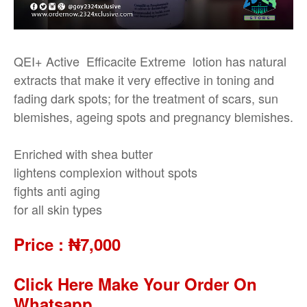
QEI+ Active Efficacite Extreme lotion has natural
extracts that make it very effective in toning and
fading dark spots; for the treatment of scars, sun
blemishes, ageing spots and pregnancy blemishes.
Enriched with shea butter
lightens complexion without spots
fights anti aging
for all skin types
Price :
₦7,000
Click Here Make Your Order On
Whatsapp