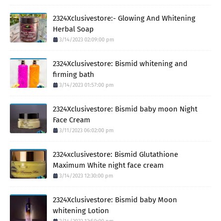
2324Xclusivestore:- Glowing And Whitening
Herbal Soap
3/14/2023 02:09:00 pm
2324Xclusivestore: Bismid whitening and
firming bath
3/14/2023 01:57:00 pm
2324Xclusivestore: Bismid baby moon Night
Face Cream
3/11/2023 06:02:00 pm
2324xclusivestore: Bismid Glutathione
Maximum White night face cream
3/14/2023 12:30:00 pm
2324Xclusivestore: Bismid baby Moon
whitening Lotion