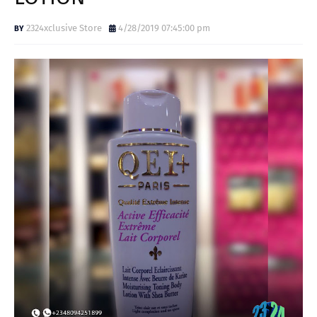
2324xclusive Store
4/28/2019 07:45:00 pm