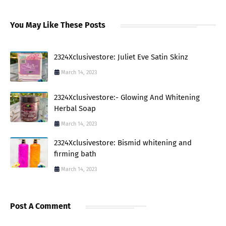
You May Like These Posts
2324Xclusivestore: Juliet Eve Satin Skinz
March 14, 2023
2324Xclusivestore:- Glowing And Whitening
Herbal Soap
March 14, 2023
2324Xclusivestore: Bismid whitening and
firming bath
March 14, 2023
Post A Comment