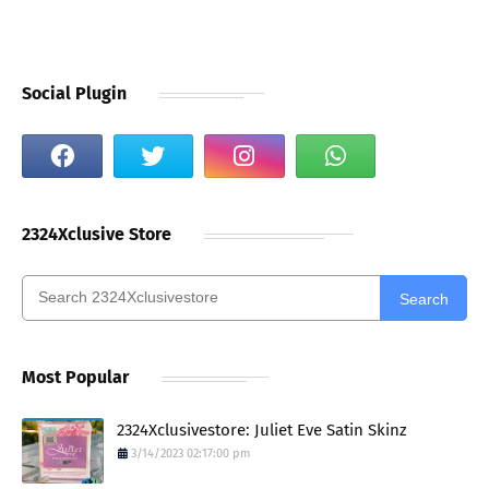
Social Plugin
2324Xclusive Store
Search
Most Popular
2324Xclusivestore: Juliet Eve Satin Skinz
3/14/2023 02:17:00 pm