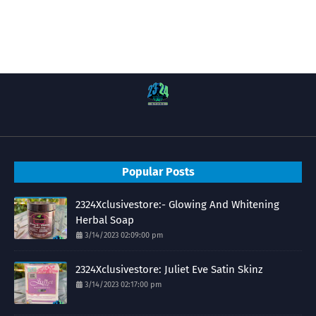
Popular Posts
2324Xclusivestore:- Glowing And Whitening
Herbal Soap
3/14/2023 02:09:00 pm
2324Xclusivestore: Juliet Eve Satin Skinz
3/14/2023 02:17:00 pm