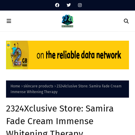
Home
skincare products
2324Xclusive Store: Samira Fade Cream
Immense Whitening Therapy
2324Xclusive Store: Samira
Fade Cream Immense
Whitening Therapy