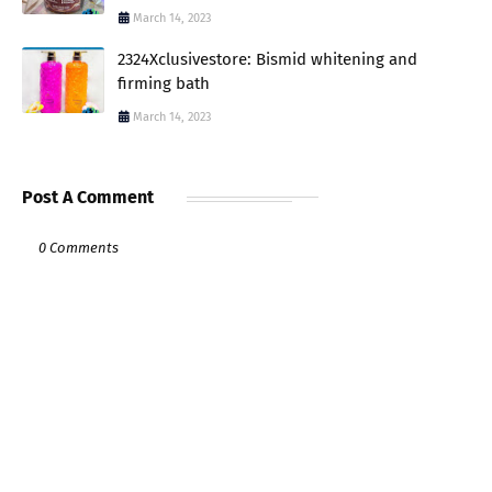
March 14, 2023
2324Xclusivestore: Bismid whitening and
firming bath
March 14, 2023
Post A Comment
0 Comments