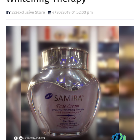
2324xclusive Store
4/30/2019 01:52:00 pm