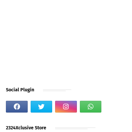
Social Plugin
2324Xclusive Store