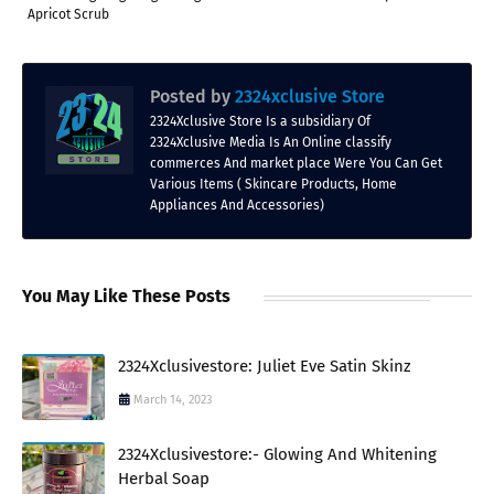
Apricot Scrub
Posted by
2324xclusive Store
2324Xclusive Store Is a subsidiary Of
2324Xclusive Media Is An Online classify
commerces And market place Were You Can Get
Various Items ( Skincare Products, Home
Appliances And Accessories)
You May Like These Posts
2324Xclusivestore: Juliet Eve Satin Skinz
March 14, 2023
2324Xclusivestore:- Glowing And Whitening
Herbal Soap