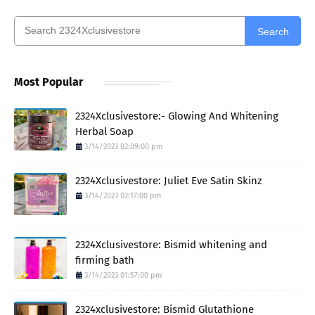
Search
Most Popular
2324Xclusivestore:- Glowing And Whitening
Herbal Soap
3/14/2023 02:09:00 pm
2324Xclusivestore: Juliet Eve Satin Skinz
3/14/2023 02:17:00 pm
2324Xclusivestore: Bismid whitening and
firming bath
3/14/2023 01:57:00 pm
2324xclusivestore: Bismid Glutathione