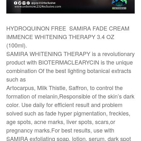
HYDROQUINON FREE SAMIRA FADE CREAM
IMMENCE WHITENING THERAPY 3.4 OZ
(100ml).
SAMIRA WHITENING THERAPY is a revolutionary
product with BIOTERMACLEARYCIN is the unique
combination Of the best lighting botanical extracts
such as
Artocarpus, Milk Thistle, Saffron, to control the
formation of melanin,Responsible of the skin’s dark
color. Use daily for efficient result and problem
solved such as fade hyper pigmentation, freckles,
age spots, acne marks, liver spots, scars,or
pregnancy marks.For best results, use with
SAMIRA exfoliating soap, lotion, serum, dark spot