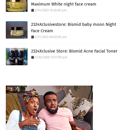
Maximum White night face cream
3/14/2023 12:30:00 pm
2324Xclusivestore: Bismid baby moon Night
Face Cream
3/11/2023 06:02:00 pm
2324Xclusive Store: Bismid Acne Facial Toner
6/02/2020 12:57:00 pm