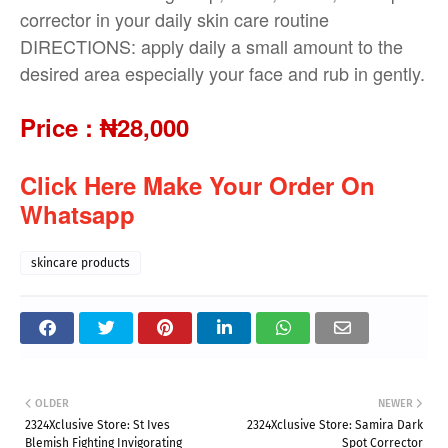
corrector in your daily skin care routine
DIRECTIONS: apply daily a small amount to the
desired area especially your face and rub in gently.
Price
:
₦28,000
Click Here Make Your Order On
Whatsapp
skincare products
OLDER
NEWER
2324Xclusive Store: St Ives
2324Xclusive Store: Samira Dark
Blemish Fighting Invigorating
Spot Corrector