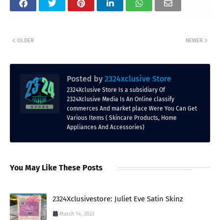
OLDER
NEWER
Posted by
2324xclusive Store
2324Xclusive Store Is a subsidiary Of
2324Xclusive Media Is An Online classify
commerces And market place Were You Can Get
Various Items ( Skincare Products, Home
Appliances And Accessories)
You May Like These Posts
2324Xclusivestore: Juliet Eve Satin Skinz
March 14, 2023