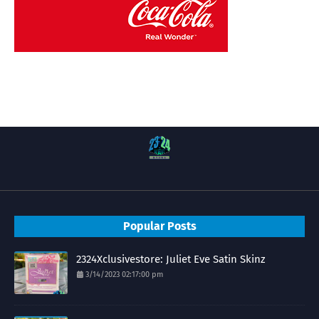
Popular Posts
2324Xclusivestore: Juliet Eve Satin Skinz
3/14/2023 02:17:00 pm