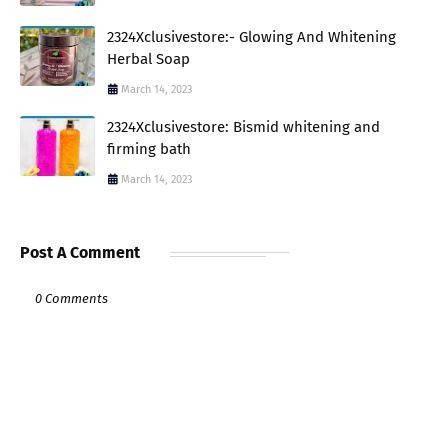
2324Xclusivestore:- Glowing And Whitening
Herbal Soap
March 14, 2023
2324Xclusivestore: Bismid whitening and
firming bath
March 14, 2023
Post A Comment
0 Comments