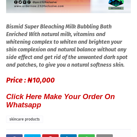
Bismid Super Bleaching Milk Bubbling Bath
Enriched With natural milk, vitamins and
whitening complex to whiten and brighten your
skin complexion and natural balance without any
side effect and get rid of the unwanted dark spot
and patches, to give you a natural softness skin.
Price :
₦10,000
Click Here Make Your Order On
Whatsapp
skincare products