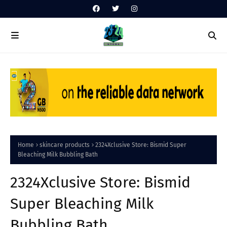
Home
skincare products
2324Xclusive Store: Bismid Super
Bleaching Milk Bubbling Bath
2324Xclusive Store: Bismid
Super Bleaching Milk
Bubbling Bath