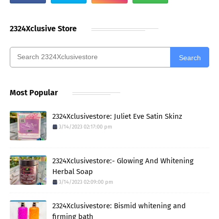
2324Xclusive Store
Search
Most Popular
2324Xclusivestore: Juliet Eve Satin Skinz
3/14/2023 02:17:00 pm
2324Xclusivestore:- Glowing And Whitening
Herbal Soap
3/14/2023 02:09:00 pm
2324Xclusivestore: Bismid whitening and
firming bath