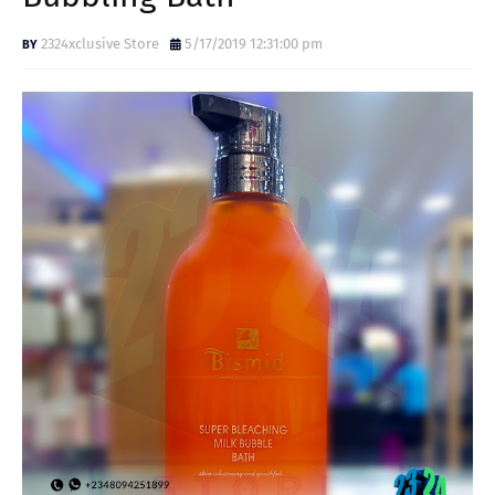
2324xclusive Store
5/17/2019 12:31:00 pm