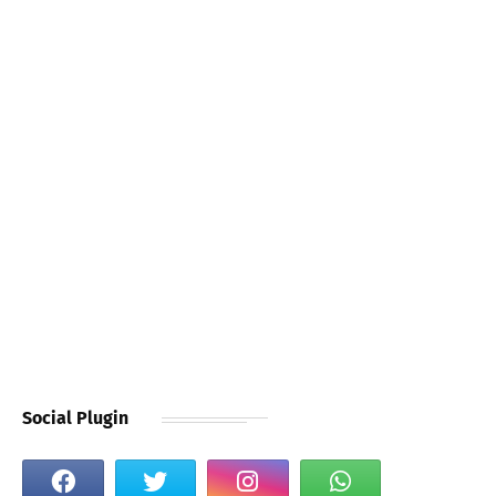
Social Plugin