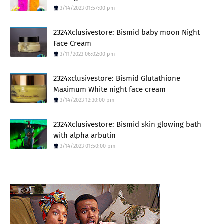
3/14/2023 01:57:00 pm
2324Xclusivestore: Bismid baby moon Night
Face Cream
3/11/2023 06:02:00 pm
2324xclusivestore: Bismid Glutathione
Maximum White night face cream
3/14/2023 12:30:00 pm
2324Xclusivestore: Bismid skin glowing bath
with alpha arbutin
3/14/2023 01:50:00 pm