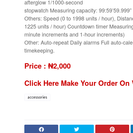
afterglow 1/1000-second
stopwatch Measuring capacity: 99:59’59.999” 
Others: Speed (0 to 1998 units / hour), Dista
1225 units / hour) Countdown timer Measuring 
minute increments and 1-hour increments)
Other: Auto-repeat Daily alarms Full auto-cal
timekeeping.
Price :
₦2,000
Click Here Make Your Order On
accessories