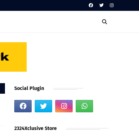
Social Plugin
2324Xclusive Store