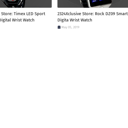
 Store: Timex LED Sport
2324Xclusive Store: Rock DZ09 Smart
igital Wrist Watch
Digita Wrist Watch
May 05, 2019