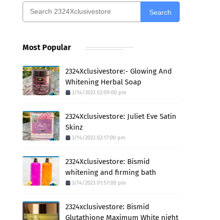
Search
Most Popular
2324Xclusivestore:- Glowing And
Whitening Herbal Soap
3/14/2023 02:09:00 pm
2324Xclusivestore: Juliet Eve Satin
Skinz
3/14/2023 02:17:00 pm
2324Xclusivestore: Bismid
whitening and firming bath
3/14/2023 01:57:00 pm
2324xclusivestore: Bismid
Glutathione Maximum White night