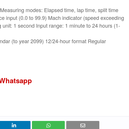
Measuring modes: Elapsed time, lap time, split time
nce input (0.0 to 99.9) Mach indicator (speed exceeding
unit: 1 second Input range: 1 minute to 24 hours (1-
endar (to year 2099) 12/24-hour format Regular
 Whatsapp