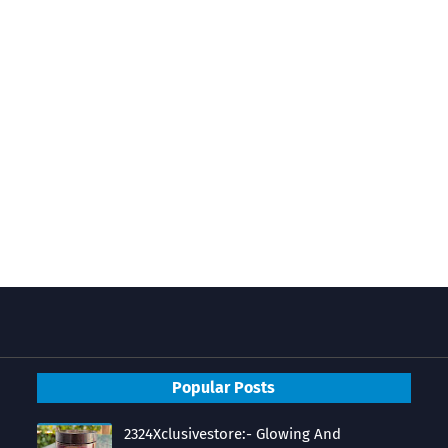
Popular Posts
2324Xclusivestore:- Glowing And