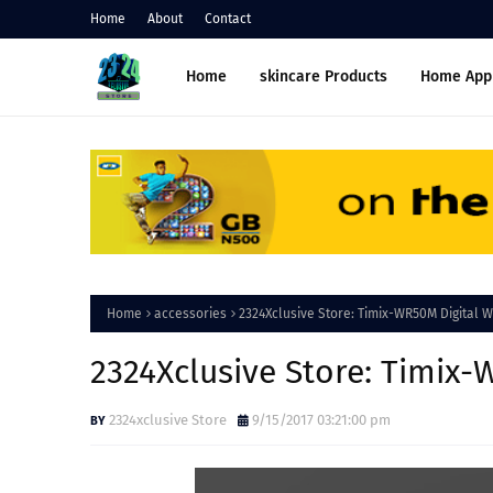
Home
About
Contact
Home
skincare Products
Home App
Home
accessories
2324Xclusive Store: Timix-WR50M Digital W
2324Xclusive Store: Timix-
2324xclusive Store
9/15/2017 03:21:00 pm