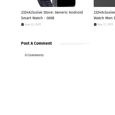
2324Xclusive Store: Generic Android
2324Xclusive
Smart Watch - Gt08
Watch Men D
June 03, 2019
May 17, 2019
Post A Comment
0 Comments