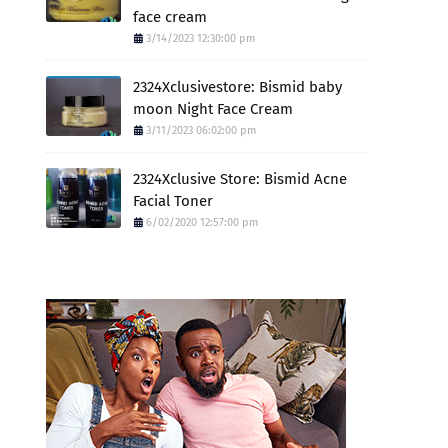
face cream
3/14/2023 12:30:00 pm
2324Xclusivestore: Bismid baby
moon Night Face Cream
3/11/2023 06:02:00 pm
2324Xclusive Store: Bismid Acne
Facial Toner
6/02/2020 12:57:00 pm