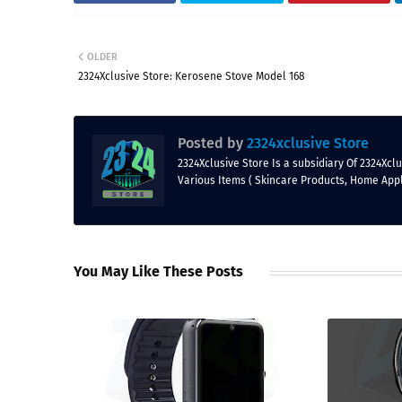
OLDER
2324Xclusive Store: Kerosene Stove Model 168
Posted by
2324xclusive Store
2324Xclusive Store Is a subsidiary Of 2324Xc
Various Items ( Skincare Products, Home App
You May Like These Posts