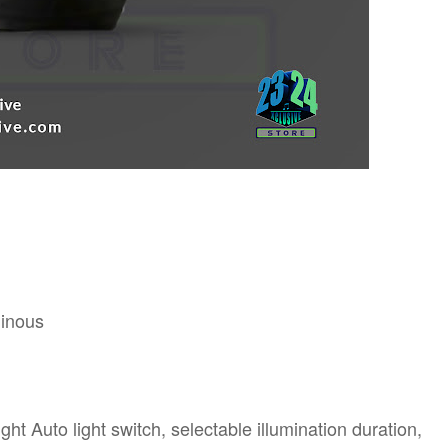
minous
ht Auto light switch, selectable illumination duration,