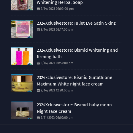
Whitening Herbal Soap
3/14/2023 02:09:00 pm
2324Xclusivestore: Juliet Eve Satin Skinz
3/14/2023 02:17:00 pm
2324Xclusivestore: Bismid whitening and
firming bath
3/14/2023 01:57:00 pm
2324xclusivestore: Bismid Glutathione
Maximum White night face cream
3/14/2023 12:30:00 pm
2324Xclusivestore: Bismid baby moon
Night Face Cream
3/11/2023 06:02:00 pm