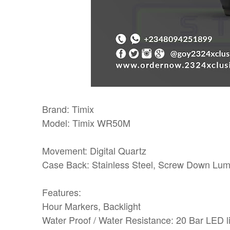
Brand: Timix
Model: Timix WR50M
Movement: Digital Quartz
Case Back: Stainless Steel, Screw Down Lu
Features:
Hour Markers, Backlight
Water Proof / Water Resistance: 20 Bar LED lig