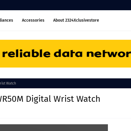
liances
Accessories
About 2324Xclusivestore
rist Watch
WR50M Digital Wrist Watch