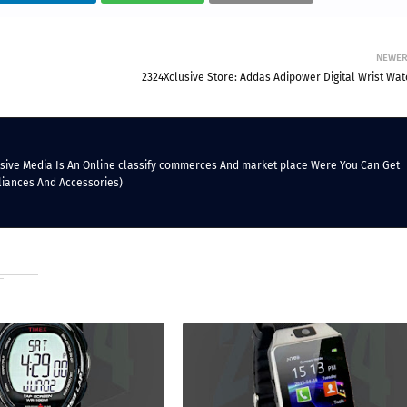
NEWE
2324Xclusive Store: Addas Adipower Digital Wrist Wat
lusive Media Is An Online classify commerces And market place Were You Can Get
liances And Accessories)